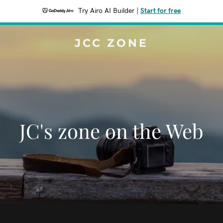
Try Airo AI Builder
|
Start for free
JCC ZONE
JC's zone on the Web