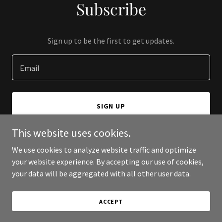
Subscribe
Sign up to be the first to get updates.
Email
SIGN UP
This website uses cookies.
We use cookies to analyze website traffic and optimize
your website experience. By accepting our use of cookies,
Copyright © 2026 JCC Zone - All Rights Reserved.
your data will be aggregated with all other user data.
Powered by
ACCEPT